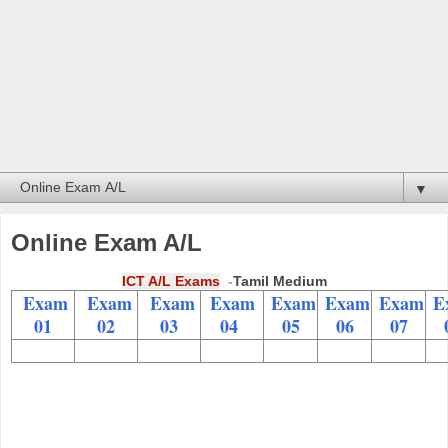
▼
Online Exam A/L
ICT A/L Exams
-
Tamil Medium
Exam
Exam
Exam
Exam
Exam
Exam
Exam
E
01
02
03
04
05
06
07