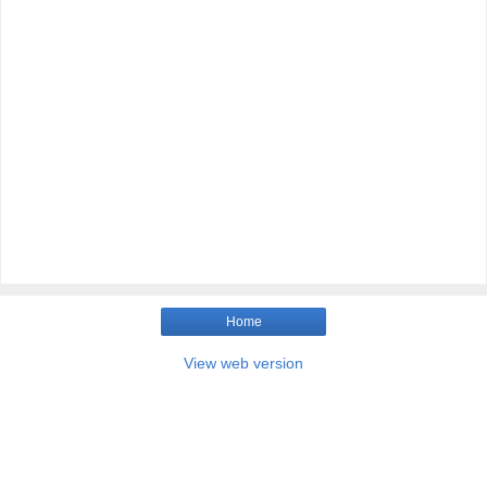
Home
View web version