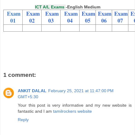
ICT A/L Exams
-English Medium
Exam
Exam
Exam
Exam
Exam
Exam
Exam
E
01
02
03
04
05
06
07
1 comment:
ANKIT DALAL
February 25, 2021 at 11:47:00 PM
GMT+5:30
Your this post is very informative and my new website is
fantastic and I am
tamilrockers website
Reply