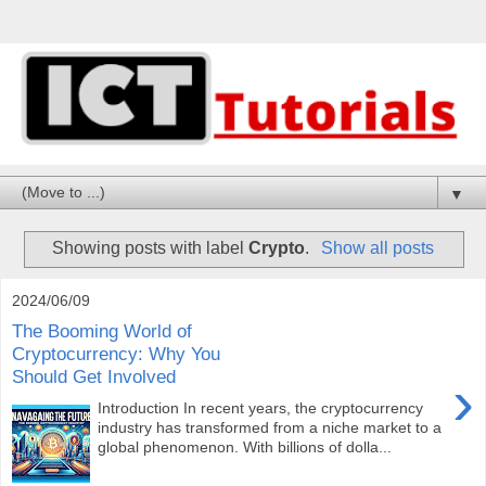
▼
Showing posts with label
Crypto
.
Show all posts
2024/06/09
The Booming World of
Cryptocurrency: Why You
Should Get Involved
›
Introduction In recent years, the cryptocurrency
industry has transformed from a niche market to a
global phenomenon. With billions of dolla...