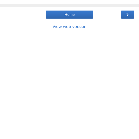
›
Home
View web version